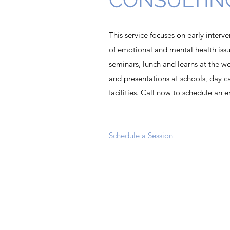
This service focuses on early inter
of emotional and mental health issu
seminars, lunch and learns at the w
and presentations at schools, day car
facilities. Call now to schedule an 
Schedule a Session