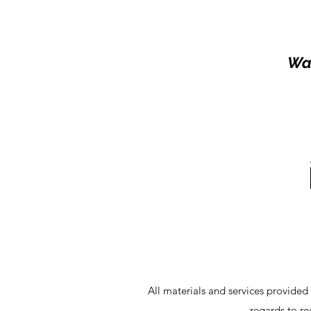
Wal
All materials and services provided
regards to r