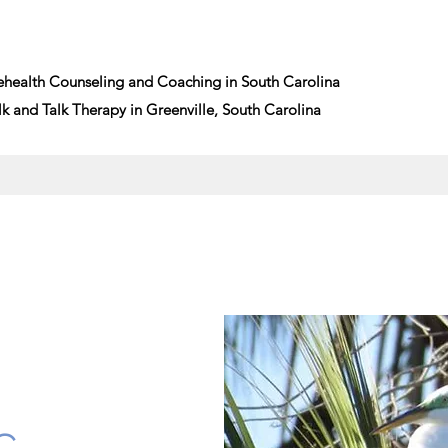
ehealth Counseling and Coaching in South Carolina
and Talk Therapy in Greenville, South Carolina
G