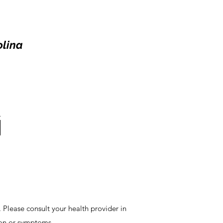
olina
 Please consult your health provider in
ion or symptoms.