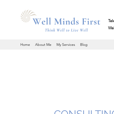
Tel
Walk 
Home
About Me
My Services
Blog
CONSULTIN