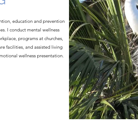
vention, education and prevention
es. I conduct mental wellness
orkplace, programs at churches,
e facilities, and assisted living
emotional wellness presentation.