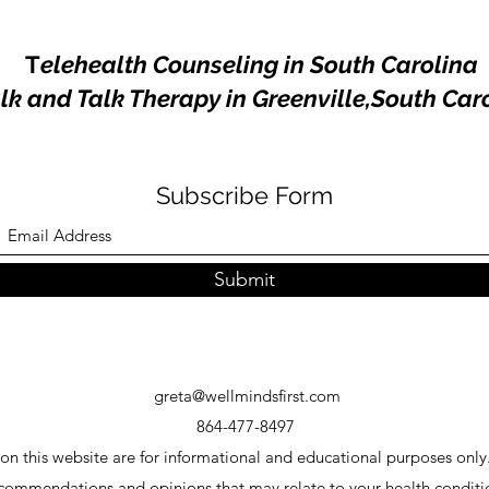
T
elehealth Counseling in South Carolina
k and Talk Therapy in Greenville,South Car
Subscribe Form
Submit
greta@wellmindsfirst.com
864-477-8497
 on this website are for informational and educational purposes only.
ecommendations and opinions that may relate to your health condit