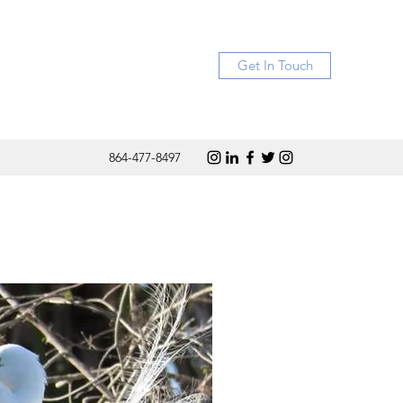
Get In Touch
864-477-8497